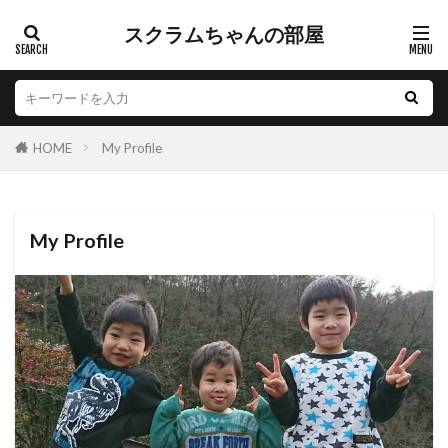
スクラムちゃんの部屋
HOME
My Profile
My Profile