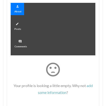
person
About
create
Posts
comment
Comments
sentiment_dissatisfied
Your profile is looking a little empty. Why not
add
some information
?